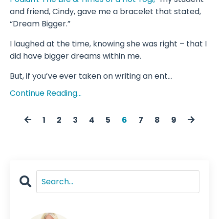
and friend, Cindy, gave me a bracelet that stated,
“Dream Bigger.”
I laughed at the time, knowing she was right – that I
did have bigger dreams within me.
But, if you’ve ever taken on writing an ent...
Continue Reading...
1
2
3
4
5
6
7
8
9