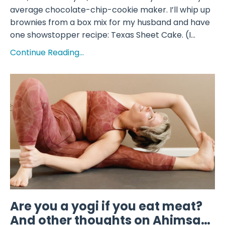
average chocolate-chip-cookie maker. I’ll whip up
brownies from a box mix for my husband and have
one showstopper recipe: Texas Sheet Cake. (I...
Continue Reading...
Are you a yogi if you eat meat?
And other thoughts on Ahimsa…