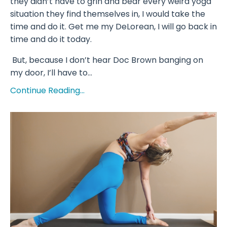
they didn’t have to grin and bear every weird yoga
situation they find themselves in, I would take the
time and do it. Get me my DeLorean, I will go back in
time and do it today.
But, because I don’t hear Doc Brown banging on
my door, I’ll have to...
Continue Reading...