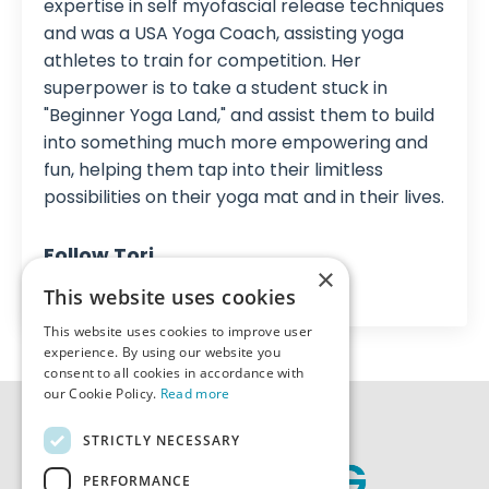
expertise in self myofascial release techniques
and was a USA Yoga Coach, assisting yoga
athletes to train for competition. Her
superpower is to take a student stuck in
"Beginner Yoga Land," and assist them to build
into something much more empowering and
fun, helping them tap into their limitless
possibilities on their yoga mat and in their lives.
Follow Tori
×
This website uses cookies
This website uses cookies to improve user
experience. By using our website you
consent to all cookies in accordance with
our Cookie Policy.
Read more
STRICTLY NECESSARY
PERFORMANCE