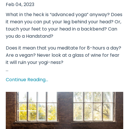
Feb 04, 2023
What in the heck is “advanced yoga” anyway? Does
it mean you can put your leg behind your head? Or,
touch your feet to your head in a backbend? Can
you do a Handstand?
Does it mean that you meditate for 8-hours a day?
Are a vegan? Never look at a glass of wine for fear
it will ruin your yogi-ness?
...
Continue Reading...