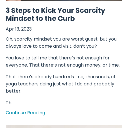
3 Steps to Kick Your Scarcity
Mindset to the Curb
Apr 13, 2023
Oh, scarcity mindset you are worst guest, but you
always love to come and visit, don’t you?
You love to tell me that there’s not enough for
everyone. That there’s not enough money, or time.
That there’s already hundreds… no, thousands, of
yoga teachers doing just what I do and probably
better.
Th...
Continue Reading...