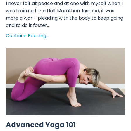
I never felt at peace and at one with myself when I
was training for a Half Marathon. Instead, it was
more a war – pleading with the body to keep going
and to do it faster...
Continue Reading...
Advanced Yoga 101