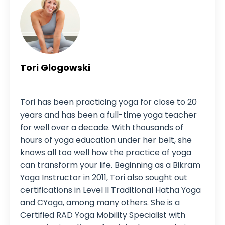
Tori Glogowski
Yoga Instructor
Tori has been practicing yoga for close to 20
years and has been a full-time yoga teacher
for well over a decade. With thousands of
hours of yoga education under her belt, she
knows all too well how the practice of yoga
can transform your life. Beginning as a Bikram
Yoga Instructor in 2011, Tori also sought out
certifications in Level II Traditional Hatha Yoga
and CYoga, among many others. She is a
Certified RAD Yoga Mobility Specialist with