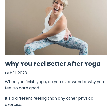
Why You Feel Better After Yoga
Feb 11, 2023
When you finish yoga, do you ever wonder why you
feel so darn good?
It’s a different feeling than any other physical
exercise.