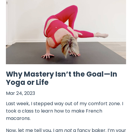
Why Mastery Isn’t the Goal—In
Yoga or Life
Mar 24, 2023
Last week, I stepped way out of my comfort zone. I
took a class to learn how to make French
macarons.
Now, let me tell you, I am
not
a fancy baker. I’m your