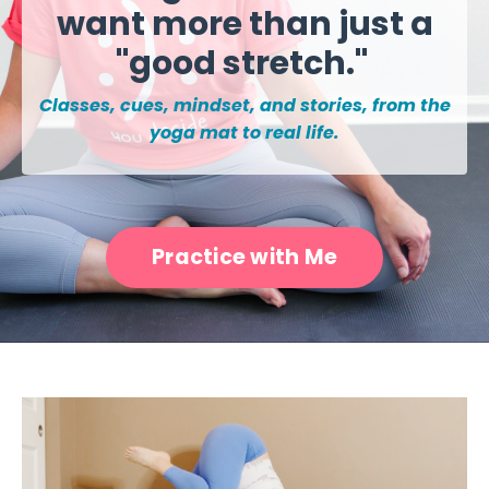
want more than just a
"good stretch."
Classes, cues, mindset, and stories, from the
yoga mat to real life.
Practice with Me