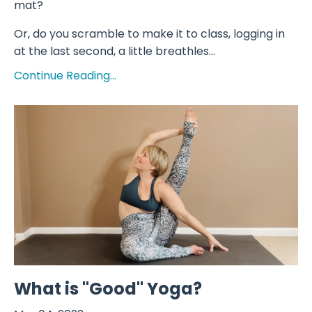
mat?
Or, do you scramble to make it to class, logging in
at the last second, a little breathles...
Continue Reading...
What is "Good" Yoga?