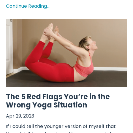
Continue Reading...
The 5 Red Flags You’re in the
Wrong Yoga Situation
Apr 29, 2023
If I could tell the younger version of myself that