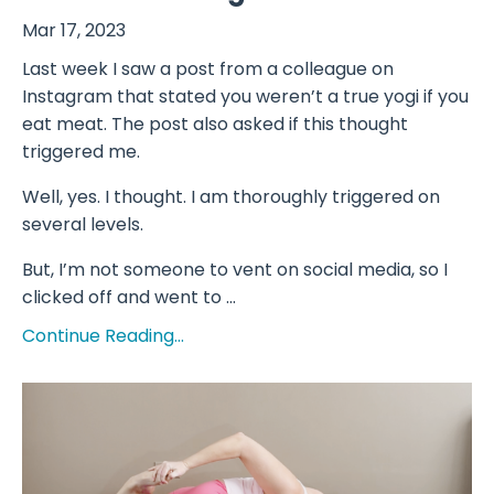
Mar 17, 2023
Last week I saw a post from a colleague on
Instagram that stated you weren’t a true yogi if you
eat meat. The post also asked if this thought
triggered me.
Well, yes. I thought. I am thoroughly triggered on
several levels.
But, I’m not someone to vent on social media, so I
clicked off and went to ...
Continue Reading...