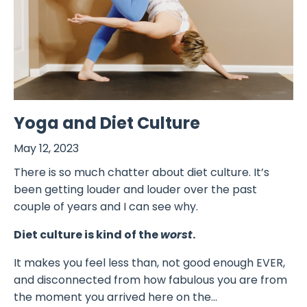
Yoga and Diet Culture
May 12, 2023
There is so much chatter about diet culture. It’s
been getting louder and louder over the past
couple of years and I can see why.
Diet culture is kind of the
worst
.
It makes you feel less than, not good enough EVER,
and disconnected from how fabulous you are from
the moment you arrived here on the...