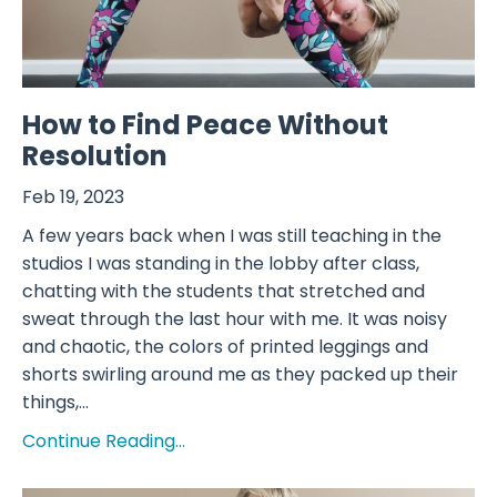
How to Find Peace Without
Resolution
Feb 19, 2023
A few years back when I was still teaching in the
studios I was standing in the lobby after class,
chatting with the students that stretched and
sweat through the last hour with me. It was noisy
and chaotic, the colors of printed leggings and
shorts swirling around me as they packed up their
things,...
Continue Reading...