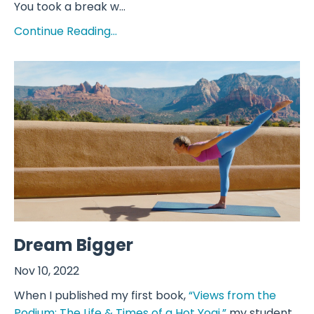
You took a break w...
Continue Reading...
Dream Bigger
Nov 10, 2022
When I published my first book,
“Views from the
Podium: The Life & Times of a Hot Yogi,”
my student