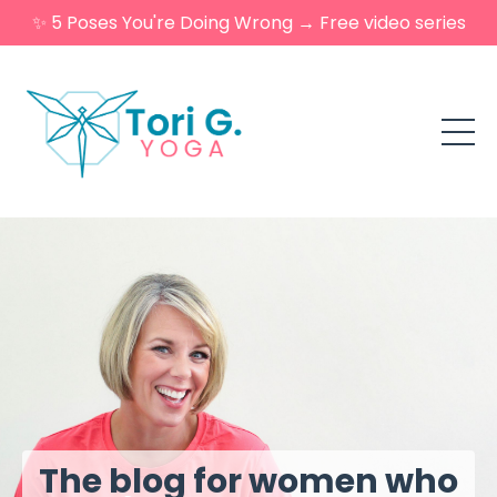
✨ 5 Poses You're Doing Wrong → Free video series
The blog for women who