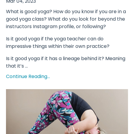
Mar 04, 2023
What is good yoga? How do you know if you are in a
good yoga class? What do you look for beyond the
instructors Instagram profile, or following?
Is it good yoga if the yoga teacher can do
impressive things within their own practice?
Is it good yoga if it has a lineage behind it? Meaning
that it’s ...
Continue Reading...