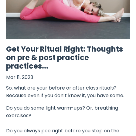
Get Your Ritual Right: Thoughts
on pre & post practice
practices...
Mar 11, 2023
So, what are your before or after class rituals?
Because even if you don’t know it, you have some.
Do you do some light warm-ups? Or, breathing
exercises?
Do you always pee right before you step on the