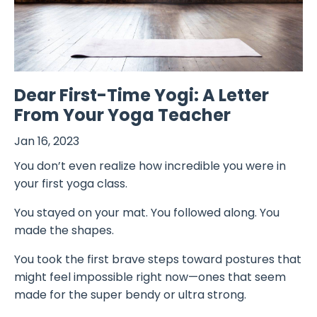
Dear First-Time Yogi: A Letter
From Your Yoga Teacher
Jan 16, 2023
You don’t even realize how incredible you were in
your first yoga class.
You stayed on your mat. You followed along. You
made the shapes.
You took the first brave steps toward postures that
might feel impossible right now—ones that seem
made for the super bendy or ultra strong.