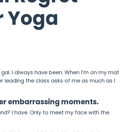
r Yoga
al. I always have been. When I’m on my mat
her leading the class asks of me as much as I
uper embarrassing moments.
 land? I have. Only to meet my face with the