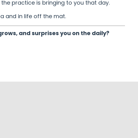
the practice is bringing to you that day.
a and in life off the mat.
grows, and surprises you on the daily?