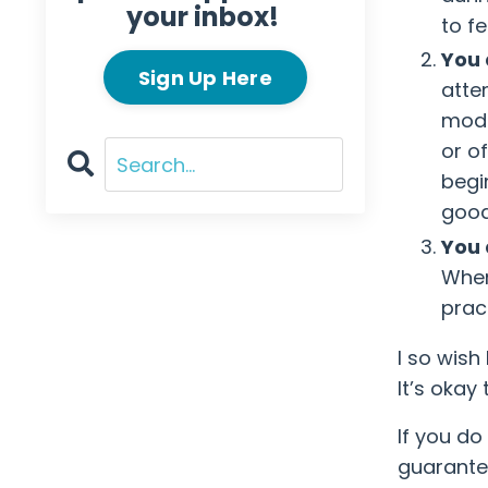
your inbox!
to f
You 
Sign Up Here
atte
modi
or o
begi
good
You 
When
pract
I so wish
It’s okay 
If you do
guarantee