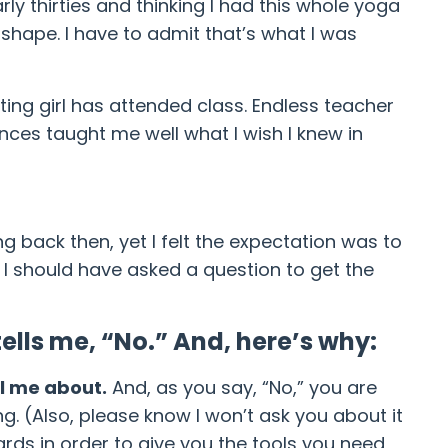
rly thirties and thinking I had this whole yoga
shape. I have to admit that’s what I was
ing girl has attended class. Endless teacher
nces taught me well what I wish I knew in
ng back then, yet I felt the expectation was to
, I should have asked a question to get the
ells me, “No.” And, here’s why:
ll me about.
And, as you say, “No,” you are
g. (Also, please know I won’t ask you about it
wards in order to give you the tools you need