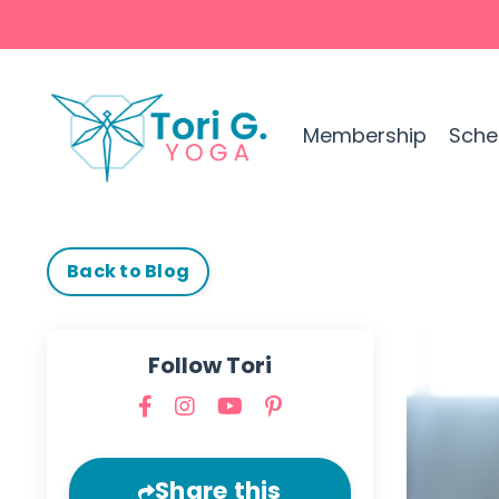
Membership
Sche
Back to Blog
Follow Tori
Share this