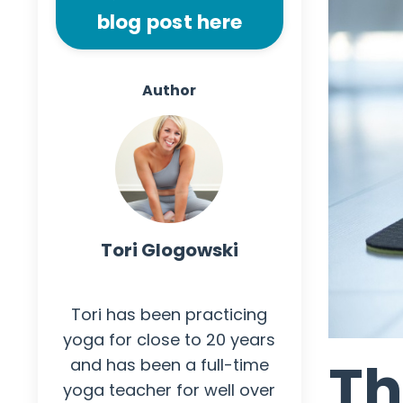
blog post here
Author
Tori Glogowski
Author
Tori has been practicing
yoga for close to 20 years
Th
and has been a full-time
yoga teacher for well over