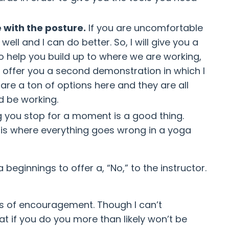
 with the posture.
If you are uncomfortable
ll and I can do better. So, I will give you a
to help you build up to where we are working,
an offer you a second demonstration in which I
are a ton of options here and they are all
d be working.
ng you stop for a moment is a good thing.
 is where everything goes wrong in a yoga
beginnings to offer a, “No,” to the instructor.
les of encouragement. Though I can’t
at if you do you more than likely won’t be