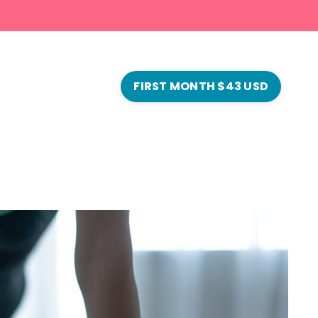
FIRST MONTH $43 USD