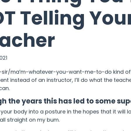
T Telling You
acher
021
s-sir/ma’m-whatever-you-want-me-to-do kind of g
ent instead of an instructor, I’ll do what the teac
can.
h the years this has led to some s
g your body into a posture in the hopes that it will
 fall straight on my bum.