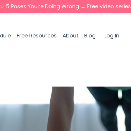
✨ 5 Poses You're Doing Wrong → Free video series
dule
Free Resources
About
Blog
Log In