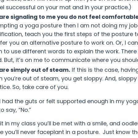
eel successful on your mat and in your practice.)
are signaling to me you do not feel comfortable
mpting a yoga posture then I am not doing my job we
fication, teach you the first steps of the posture 
ffer you an alternative posture to work on. Or, I c
n to use different words to explain the work. There 
. But, it’s on me to communicate where you shoul
are simply out of steam.
If this is the case, havi
 you’re out of steam, you get sloppy. And, sloppy
ice. So, take care of you.
 I had the guts or felt supported enough in my yoga 
to say, “No.”
 it in my class you’ll be met with a smile, and ood
 you’ll never faceplant in a posture. Just know th