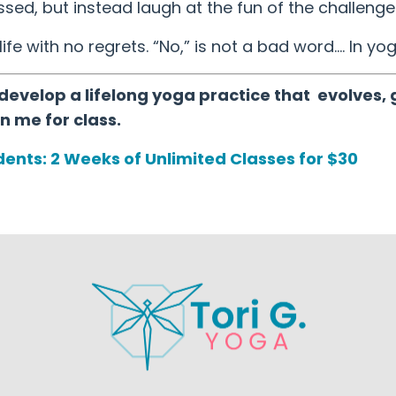
ed, but instead laugh at the fun of the challenge 
life with no regrets. “No,” is not a bad word…. In yog
develop a lifelong yoga practice that evolves, 
n me for class.
ents: 2 Weeks of Unlimited Classes for $30