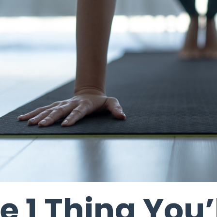
e 1 Thing You’