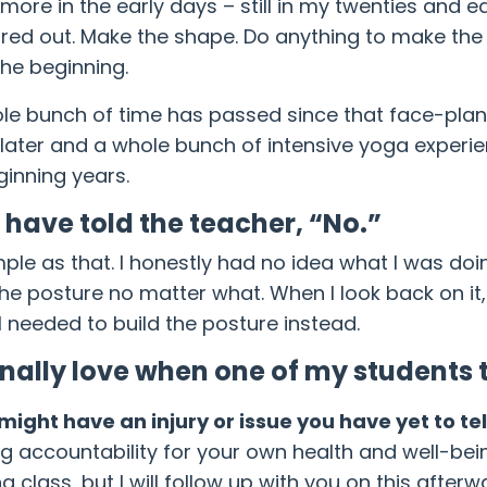
more in the early days – still in my twenties and ea
ured out. Make the shape. Do anything to make the 
the beginning.
le bunch of time has passed since that face-plant
 later and a whole bunch of intensive yoga experie
inning years.
d have told the teacher, “No.”
imple as that. I honestly had no idea what I was doi
the posture no matter what. When I look back on it
 needed to build the posture instead.
onally love when one of my students t
might have an injury or issue you have yet to te
ng accountability for your own health and well-bein
g class, but I will follow up with you on this after