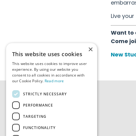
embarrass
Live your 
Want to 
Come joi
×
This website uses cookies
New Stud
This website uses cookies to improve user
experience. By using our website you
consent to all cookies in accordance with
our Cookie Policy.
Read more
STRICTLY NECESSARY
PERFORMANCE
TARGETING
FUNCTIONALITY