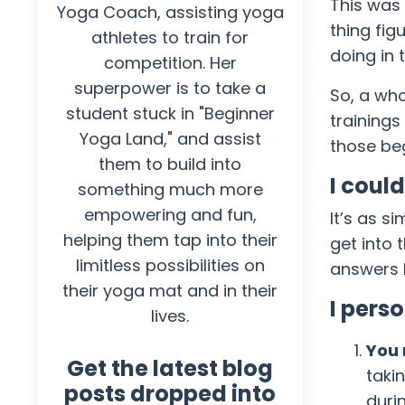
This was 
Yoga Coach, assisting yoga
thing fig
athletes to train for
doing in 
competition. Her
superpower is to take a
So, a who
student stuck in "Beginner
trainings
Yoga Land," and assist
those beg
them to build into
I coul
something much more
empowering and fun,
It’s as s
helping them tap into their
get into 
limitless possibilities on
answers I
their yoga mat and in their
I pers
lives.
You 
Get the latest blog
taki
posts dropped into
durin