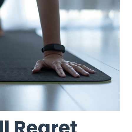
ll Regret