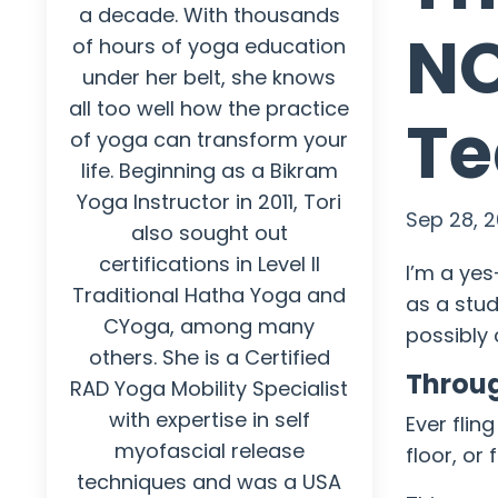
a decade. With thousands
NO
of hours of yoga education
under her belt, she knows
all too well how the practice
Te
of yoga can transform your
life. Beginning as a Bikram
Yoga Instructor in 2011, Tori
Sep 28, 2
also sought out
certifications in Level II
I’m a ye
Traditional Hatha Yoga and
as a stud
CYoga, among many
possibly 
others. She is a Certified
Throug
RAD Yoga Mobility Specialist
with expertise in self
Ever flin
myofascial release
floor, or
techniques and was a USA