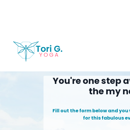
You're one step a
the my n
Fill out the form below and you w
for this fabulous e