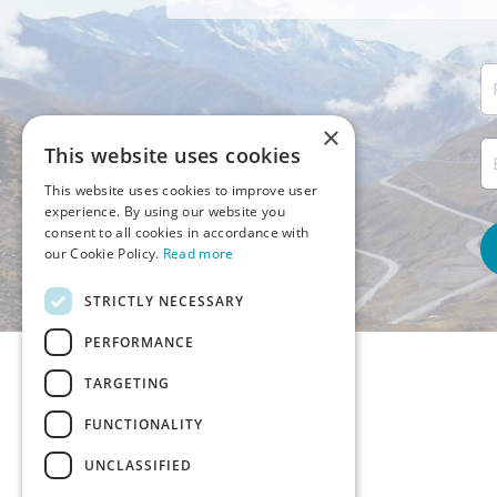
×
This website uses cookies
This website uses cookies to improve user
experience. By using our website you
consent to all cookies in accordance with
our Cookie Policy.
Read more
STRICTLY NECESSARY
PERFORMANCE
TARGETING
FUNCTIONALITY
UNCLASSIFIED