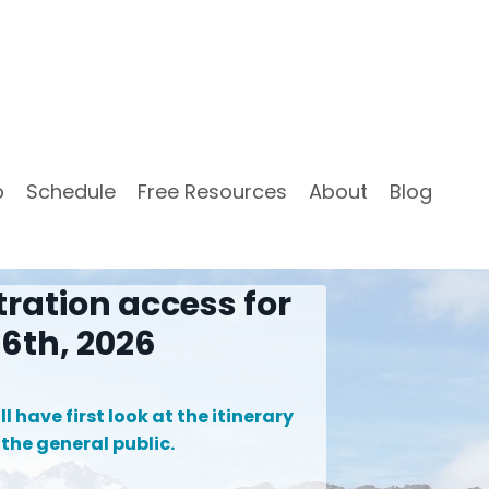
p
Schedule
Free Resources
About
Blog
tration access for
6th, 2026
l have first look at the itinerary
 the general public.