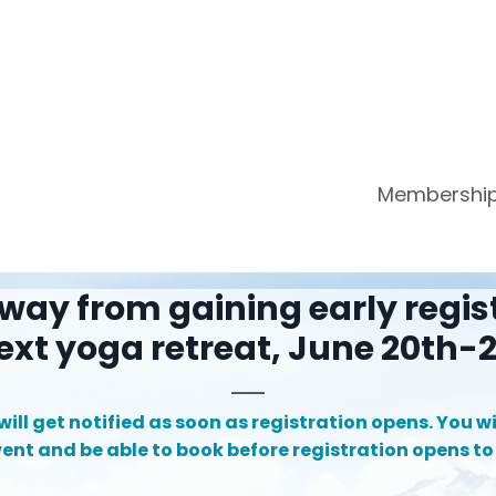
Membershi
way from gaining early regis
ext yoga retreat, June 20th-2
ill get notified as soon as registration opens. You wil
vent and be able to book before registration opens to