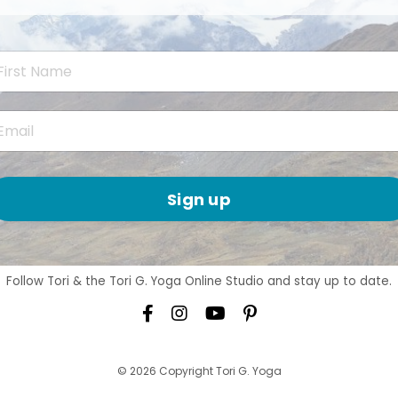
Sign up
Follow Tori & the Tori G. Yoga Online Studio and stay up to date.
© 2026 Copyright Tori G. Yoga